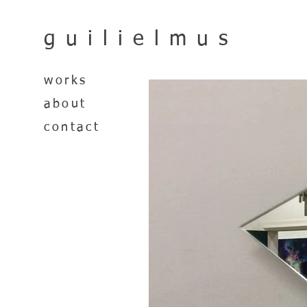
guilielmus
works
about
contact