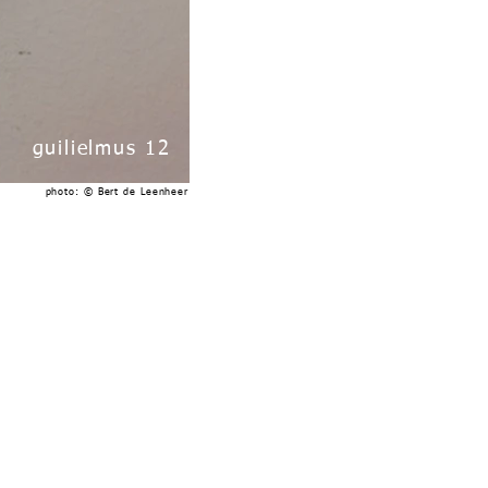
guilielmus 12
photo: © Bert de Leenheer